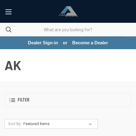
Dealer Sign-in
or
Become a Dealer
AK
FILTER
Sort By: