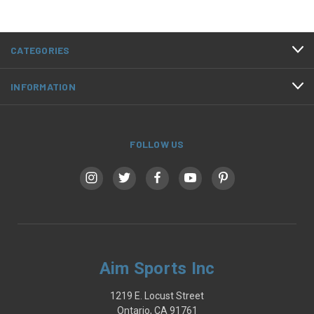
CATEGORIES
INFORMATION
FOLLOW US
Aim Sports Inc
1219 E. Locust Street
Ontario, CA 91761