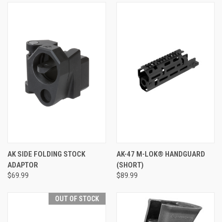
AK SIDE FOLDING STOCK
AK-47 M-LOK® HANDGUARD
ADAPTOR
(SHORT)
$69.99
$89.99
OUT OF STOCK