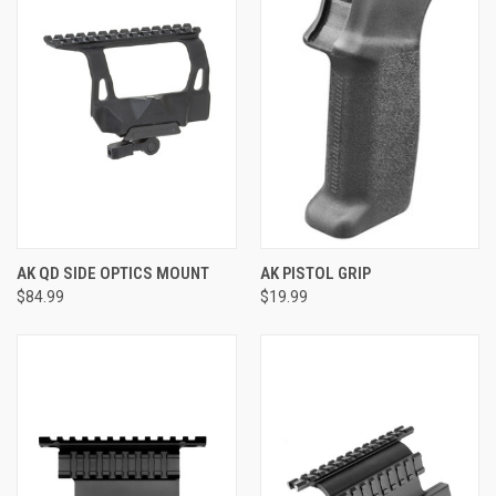
AK QD SIDE OPTICS MOUNT
AK PISTOL GRIP
$84.99
$19.99