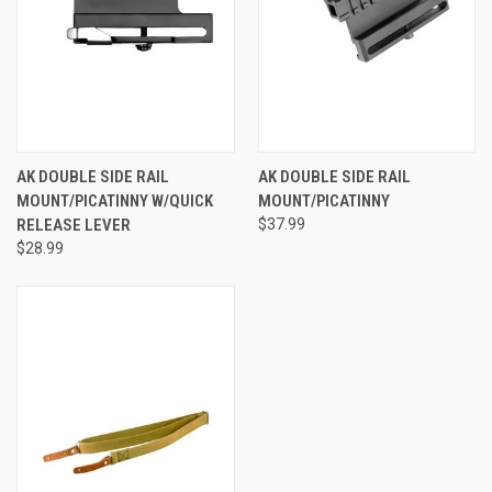
AK DOUBLE SIDE RAIL
AK DOUBLE SIDE RAIL
MOUNT/PICATINNY W/QUICK
MOUNT/PICATINNY
RELEASE LEVER
$37.99
$28.99