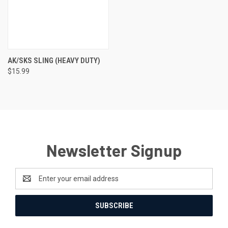
AK/SKS SLING (HEAVY DUTY)
$15.99
Newsletter Signup
Email
Address