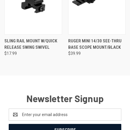
SLING RAIL MOUNT W/QUICK
RUGER MINI 14/30 SEE-THRU
RELEASE SWING SWIVEL
BASE SCOPE MOUNT/BLACK
$17.99
$39.99
Newsletter Signup
Email
Address