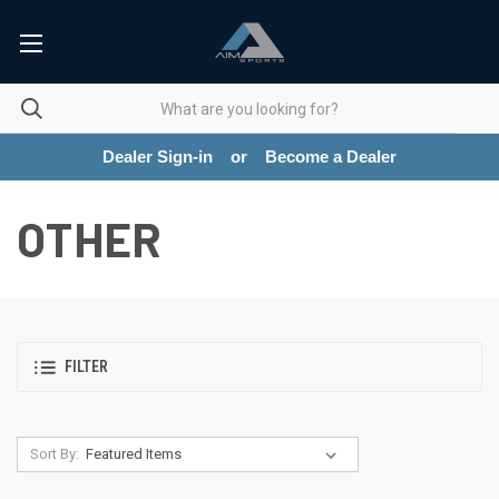
Dealer Sign-in
or
Become a Dealer
OTHER
FILTER
Sort By: