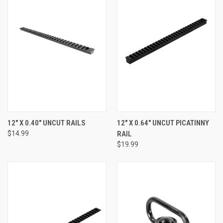
12" X 0.40" UNCUT RAILS
12" X 0.64" UNCUT PICATINNY
$14.99
RAIL
$19.99