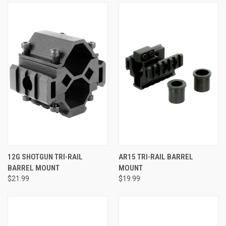
12G SHOTGUN TRI-RAIL
AR15 TRI-RAIL BARREL
BARREL MOUNT
MOUNT
$21.99
$19.99