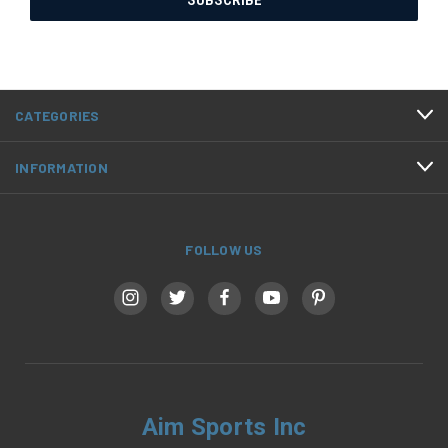
CATEGORIES
INFORMATION
FOLLOW US
Aim Sports Inc