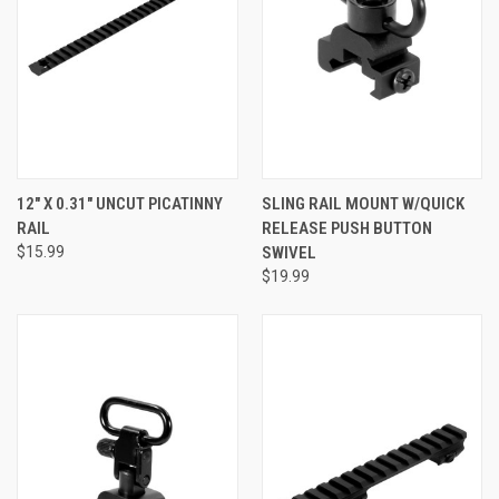
12" X 0.31" UNCUT PICATINNY
SLING RAIL MOUNT W/QUICK
RAIL
RELEASE PUSH BUTTON
$15.99
SWIVEL
$19.99