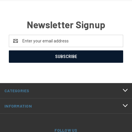
Newsletter Signup
Email
Address
CATEGORIES
INFORMATION
FOLLOW US