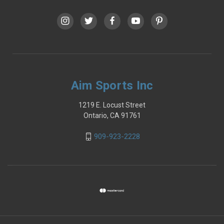
Aim Sports Inc
1219 E. Locust Street
Ontario, CA 91761
909-923-2228