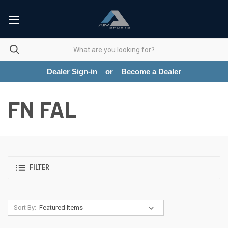
Dealer Sign-in
or
Become a Dealer
FN FAL
FILTER
Sort By: