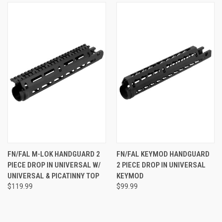
FN/FAL M-LOK HANDGUARD 2
FN/FAL KEYMOD HANDGUARD
PIECE DROP IN UNIVERSAL W/
2 PIECE DROP IN UNIVERSAL
UNIVERSAL & PICATINNY TOP
KEYMOD
$119.99
$99.99